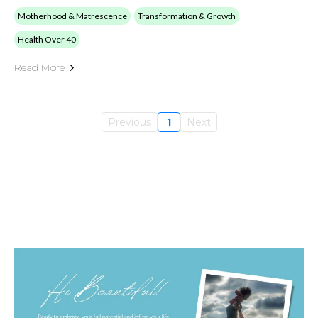
Motherhood & Matrescence
Transformation & Growth
Health Over 40
Read More
Previous
1
Next