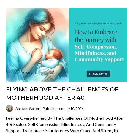
FLYING ABOVE THE CHALLENGES OF
MOTHERHOOD AFTER 40
Anacani Walters
Published on: 11/10/2024
Feeling Overwhelmed By The Challenges Of Motherhood After
40? Explore Self-Compassion, Mindfulness, And Community
Support To Embrace Your Journey With Grace And Strength.